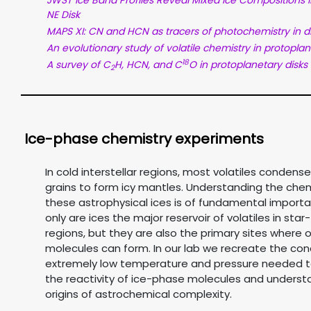
JWST Ice Band Profiles Reveal Mixed Ice Compositions 
NE Disk
MAPS XI: CN and HCN as tracers of photochemistry in d
An evolutionary study of volatile chemistry in protoplan
18
A survey of C
H, HCN, and C
O in protoplanetary disks
2
Ice-phase chemistry experiments
In cold interstellar regions, most volatiles condens
grains to form icy mantles. Understanding the chem
these astrophysical ices is of fundamental importa
only are ices the major reservoir of volatiles in sta
regions, but they are also the primary sites where 
molecules can form. In our lab we recreate the con
extremely low temperature and pressure needed t
the reactivity of ice-phase molecules and underst
origins of astrochemical complexity.