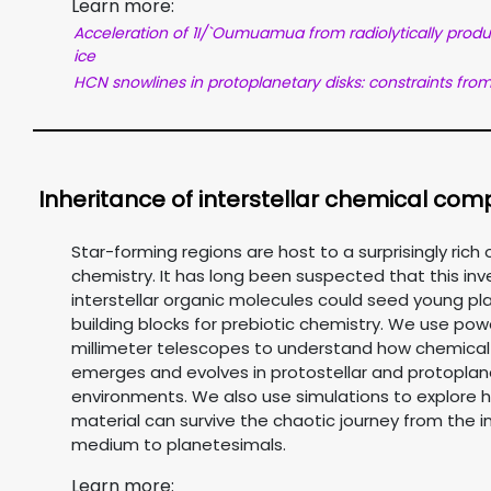
Learn more:
Acceleration of 1I/`Oumuamua from radiolytically prod
ice
HCN snowlines in protoplanetary disks: constraints fro
Inheritance of interstellar chemical comp
Star-forming regions are host to a surprisingly rich 
chemistry. It has long been suspected that this inv
interstellar organic molecules could seed young pl
building blocks for prebiotic chemistry. We use pow
millimeter telescopes to understand how chemical
emerges and evolves in protostellar and protoplan
environments. We also use simulations to explore 
material can survive the chaotic journey from the in
medium to planetesimals.
Learn more: