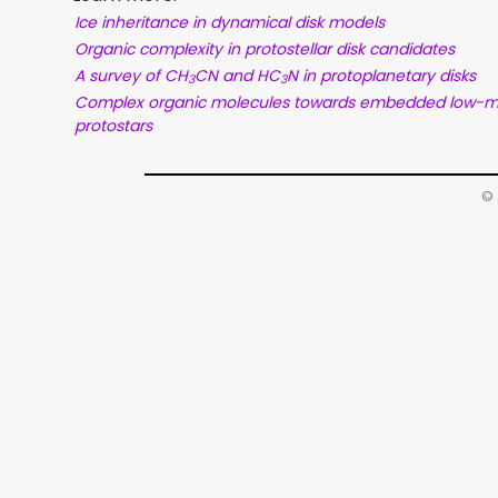
Ice inheritance in dynamical disk models
Organic complexity in protostellar disk candidates
A survey of CH
CN and HC
N in protoplanetary disks
3
3
Complex organic molecules towards embedded low-
protostars
© 