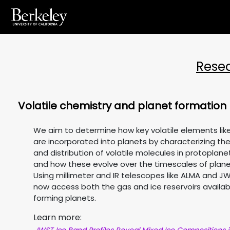
Rese
Volatile chemistry and planet formation
We aim to determine how key volatile elements like
are incorporated into planets by characterizing t
and distribution of volatile molecules in protoplanet
and how these evolve over the timescales of plane
Using millimeter and IR telescopes like ALMA and J
now access both the gas and ice reservoirs availab
forming planets.
Learn more: