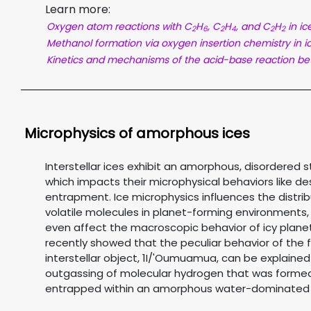
Learn more:
Oxygen atom reactions with C
H
, C
H
, and C
H
in ic
2
6
2
4
2
2
Methanol formation via oxygen insertion chemistry in i
Kinetics and mechanisms of the acid-base reaction b
Microphysics of amorphous ices
Interstellar ices exhibit an amorphous, disordered s
which impacts their microphysical behaviors like d
entrapment. Ice microphysics influences the distrib
volatile molecules in planet-forming environments
even affect the macroscopic behavior of icy plane
recently showed that the peculiar behavior of the f
interstellar object, 1I/'Oumuamua, can be explained
outgassing of molecular hydrogen that was forme
entrapped within an amorphous water-dominated 